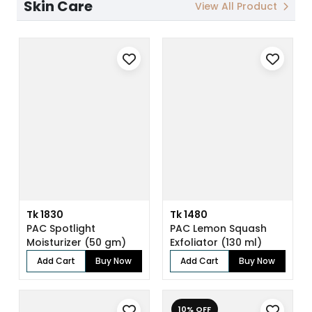
Skin Care
View All Product
Tk 1830
Tk 1480
PAC Spotlight
PAC Lemon Squash
Moisturizer (50 gm)
Exfoliator (130 ml)
Add Cart
Buy Now
Add Cart
Buy Now
10% OFF