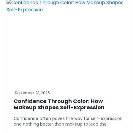
September 23, 2025
Confidence Through Color: How
Makeup Shapes Self-Expression
Confidence often paves the way for self-expression,
and nothing better than makeup to lead the...