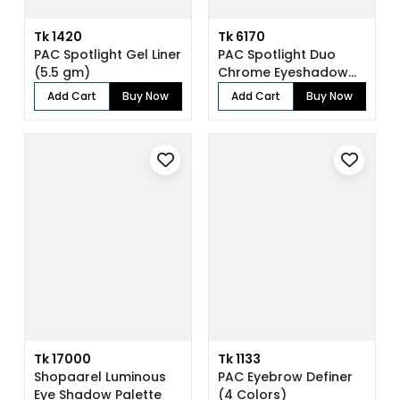
Tk 1420
Tk 6170
PAC Spotlight Gel Liner
PAC Spotlight Duo
(5.5 gm)
Chrome Eyeshadow
X8 (8 gm)
Add Cart
Buy Now
Add Cart
Buy Now
Tk 17000
Tk 1133
Shopaarel Luminous
PAC Eyebrow Definer
Eye Shadow Palette
(4 Colors)