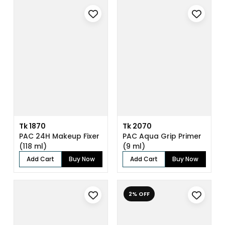
Tk 1870
Tk 2070
PAC 24H Makeup Fixer
PAC Aqua Grip Primer
(118 ml)
(9 ml)
Add Cart
Buy Now
Add Cart
Buy Now
2% OFF