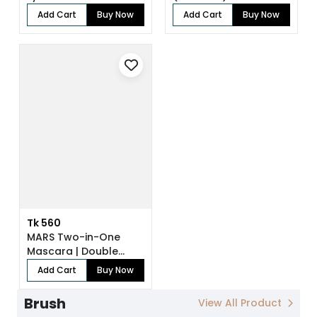
Add Cart
Buy Now
Add Cart
Buy Now
Tk 560
MARS Two-in-One
Mascara | Double
Trouble
Add Cart
Buy Now
Brush
View All Product