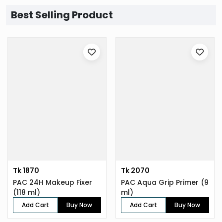
Best Selling Product
Tk 1870
Tk 2070
PAC 24H Makeup Fixer
PAC Aqua Grip Primer (9
(118 ml)
ml)
Add Cart
Buy Now
Add Cart
Buy Now