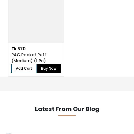
Tk 670
PAC Pocket Puff
(Medium) (1 Pc)
Add Cart
Buy Now
Latest From Our Blog