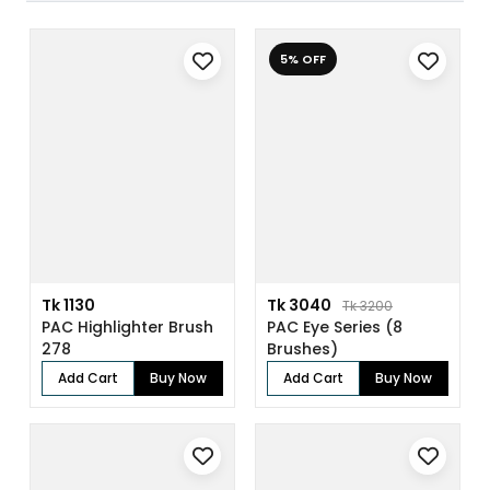
5% OFF
Tk 1130
Tk 3040
Tk 3200
PAC Highlighter Brush
PAC Eye Series (8
278
Brushes)
Add Cart
Buy Now
Add Cart
Buy Now