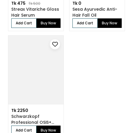
Tk 475
Tk 0
Tk 500
Streax Vitariche Gloss
Sesa Ayurvedic Anti-
Hair Serum
Hair Fall Oil
Add Cart
Buy Now
Add Cart
Buy Now
Tk 2250
Schwarzkopf
Professional OSiS+
Sparkler Shine Spra...
Add Cart
Buy Now