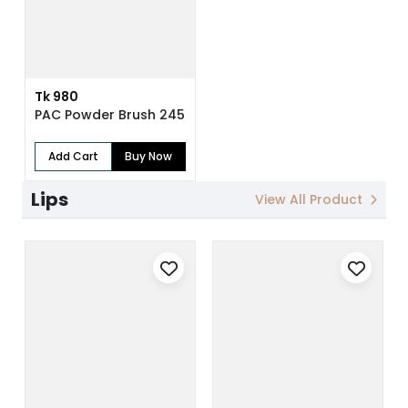
Tk 980
PAC Powder Brush 245
Add Cart
Buy Now
Lips
View All Product