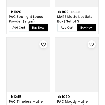
Tk 1920
Tk 902
Tk 950
PAC Spotlight Loose
MARS Matte Lipsticks
Powder (9 gm)
Box | Set of 3
Add Cart
Buy Now
Add Cart
Buy Now
Tk 1245
Tk 1070
PAC Timeless Matte
PAC Moody Matte