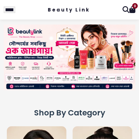
0
Beauty Link
Shop By Category