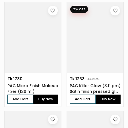
2% OFF
Tk 1730
Tk 1253
Tk 1279
PAC Micro Finish Makeup
PAC Killer Glow (8.11 gm)
Fixer (120 ml)
Satin finish pressed gl...
Add Cart
Buy Now
Add Cart
Buy Now