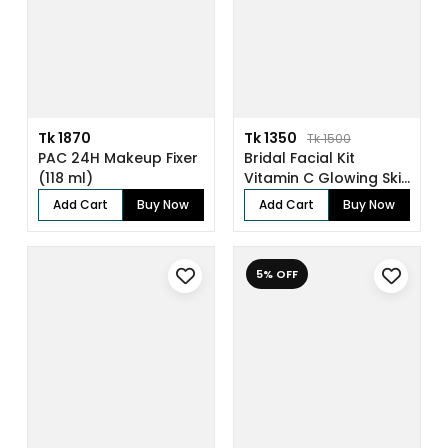
Tk 1870
Tk 1350
Tk 1500
PAC 24H Makeup Fixer
Bridal Facial Kit
(118 ml)
Vitamin C Glowing Skin
(136gm)
Add Cart
Buy Now
Add Cart
Buy Now
5% OFF