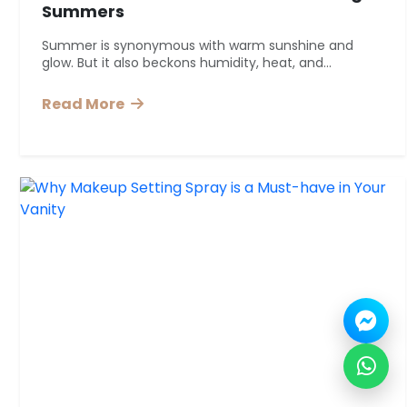
Summers
Summer is synonymous with warm sunshine and
glow. But it also beckons humidity, heat, and...
Read More