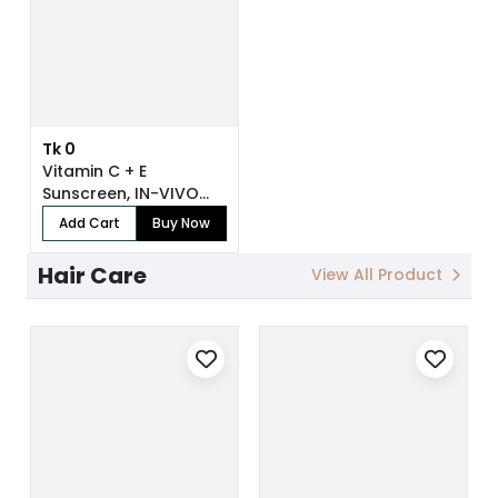
Tk 0
Vitamin C + E
Sunscreen, IN-VIVO
Tested SPF 50+ PA...
Add Cart
Buy Now
Hair Care
View All Product