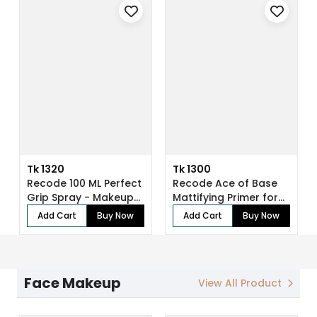
Tk 1320
Tk 1300
Recode 100 ML Perfect
Recode Ace of Base
Grip Spray - Makeup
Mattifying Primer for
Fixer
Face Make...
Add Cart
Buy Now
Add Cart
Buy Now
Face Makeup
View All Product