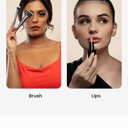
Brush
Lips