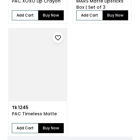
PAC XOXO Lip Crayon
MARS Matte Lipsticks
Box | Set of 3
Add Cart
Buy Now
Add Cart
Buy Now
Tk 1245
PAC Timeless Matte
Add Cart
Buy Now