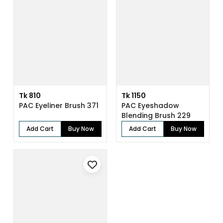
Tk 810
Tk 1150
PAC Eyeliner Brush 371
PAC Eyeshadow
Blending Brush 229
Add Cart
Buy Now
Add Cart
Buy Now