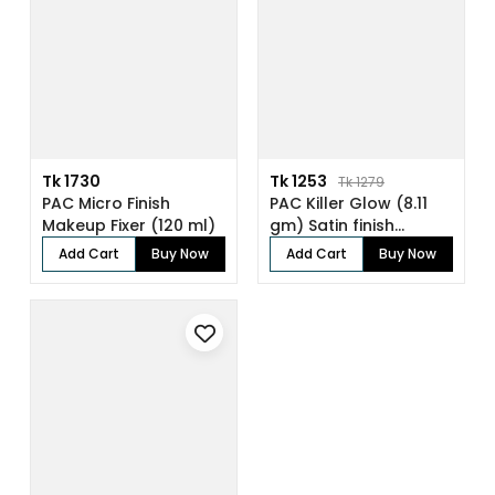
Tk 1730
Tk 1253
Tk 1279
PAC Micro Finish
PAC Killer Glow (8.11
Makeup Fixer (120 ml)
gm) Satin finish
pressed gl...
Add Cart
Buy Now
Add Cart
Buy Now