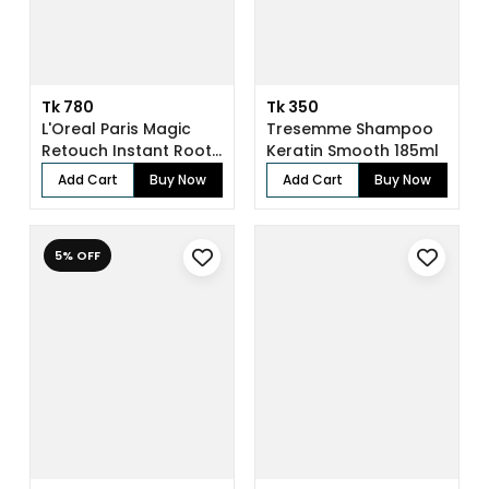
Tk 780
Tk 350
L'Oreal Paris Magic
Tresemme Shampoo
Retouch Instant Root
Keratin Smooth 185ml
Concealer...
Add Cart
Buy Now
Add Cart
Buy Now
5% OFF