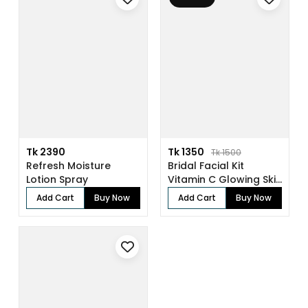
Tk 2390
Tk 1350
Tk 1500
Refresh Moisture
Bridal Facial Kit
Lotion Spray
Vitamin C Glowing Skin
(136gm)
Add Cart
Buy Now
Add Cart
Buy Now