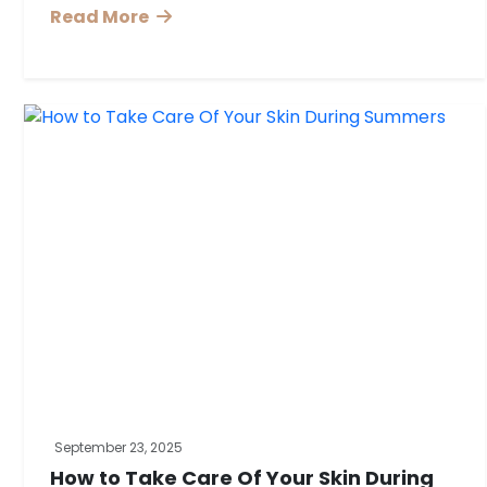
Read More
September 23, 2025
How to Take Care Of Your Skin During