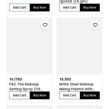
Lipstick (1.6 gm)
Add Cart
Buy Now
Add Cart
Buy Now
Tk 1760
Tk 350
PAC The Makeup
MYRA Steel Makeup
Setting Spray (Oil
Mixing Palette With
Control) (118 ml...
Spatula
Add Cart
Buy Now
Add Cart
Buy Now