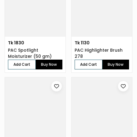
Tk 1830
Tk 1130
PAC Spotlight
PAC Highlighter Brush
Moisturizer (50 gm)
278
Add Cart
Buy Now
Add Cart
Buy Now