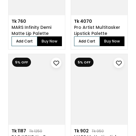
Tk 760
Tk 4070
MARS Infinity Demi
Pro Artist Multitasker
Matte Lip Palette
Lipstick Palette
Add Cart
Buy Now
Add Cart
Buy Now
5% OFF
5% OFF
Tk 1187
Tk 902
Tk 1250
Tk 950