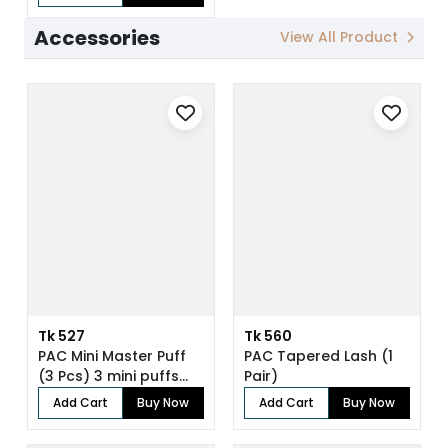
Accessories
View All Product
Tk 527
Tk 560
PAC Mini Master Puff
PAC Tapered Lash (1
(3 Pcs) 3 mini puffs
Pair)
for enh...
Add Cart
Buy Now
Add Cart
Buy Now