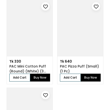
Tk 330
Tk 640
PAC Mini Cotton Puff
PAC Pizza Puff (Small)
(Round) (White) (3
(1 Pc)
Pc)
Add Cart
Buy Now
Add Cart
Buy Now