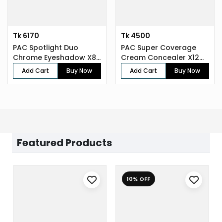
Tk 6170
Tk 4500
PAC Spotlight Duo
PAC Super Coverage
Chrome Eyeshadow X8
Cream Concealer X12
(8 gm)
(7.5 gm)
Add Cart
Buy Now
Add Cart
Buy Now
Featured Products
10% OFF