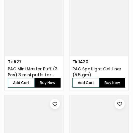
Tk 527
Tk 1420
PAC Mini Master Puff (3
PAC Spotlight Gel Liner
Pcs) 3 mini puffs for
(5.5 gm)
enh...
Add Cart
Buy Now
Add Cart
Buy Now