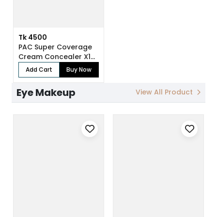
Tk 4500
PAC Super Coverage
Cream Concealer X12
(7.5 gm)
Add Cart
Buy Now
Eye Makeup
View All Product